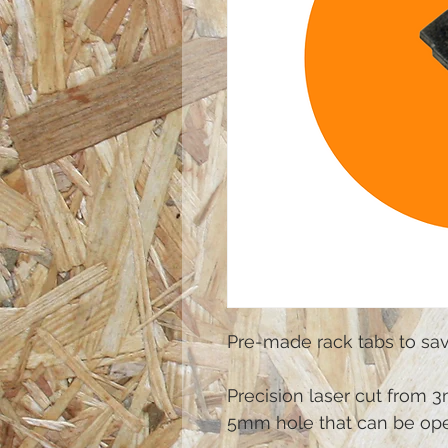
Pre-made rack tabs to sav
Precision laser cut from 3
5mm hole that can be ope